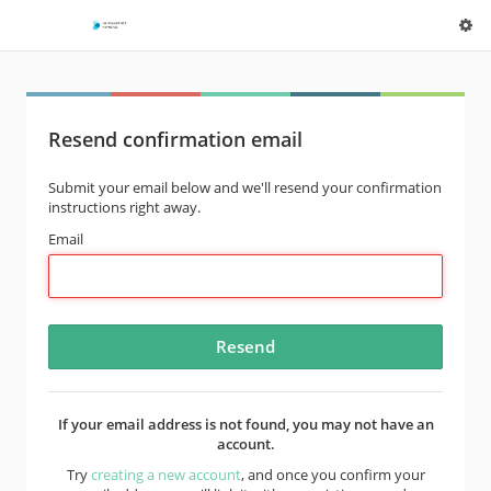
Resend confirmation email
Submit your email below and we'll resend your confirmation
instructions right away.
Email
If your email address is not found, you may not have an
account.
Try
creating a new account
, and once you confirm your