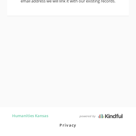
email address we will link it with our existing records.
Humanities Kansas
powered by
Privacy